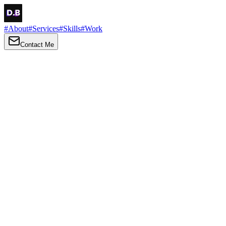
#
About
#
Services
#
Skills
#
Work
Contact Me
→
About
Me
Hi there, my name is Daniel Brown. I am a self-taught front-end dev
I love turning ideas into things you can click, tap and scroll — with a