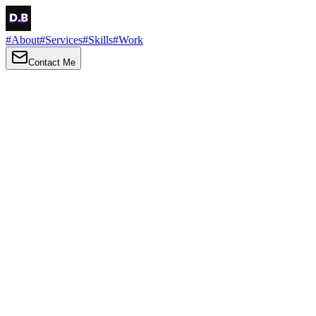
#
About
#
Services
#
Skills
#
Work
Contact Me
→
About
Me
Hi there, my name is Daniel Brown. I am a self-taught front-end dev
I love turning ideas into things you can click, tap and scroll — with a