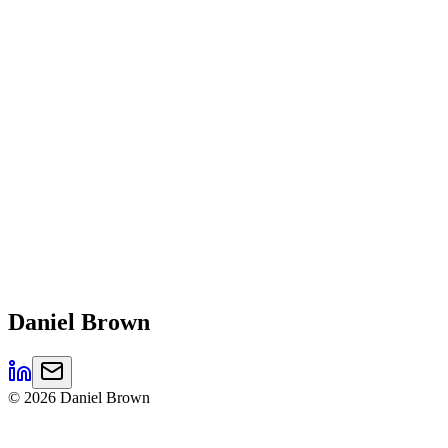
Daniel
Brown
©
2026
Daniel Brown