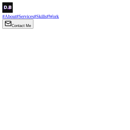
#
About
#
Services
#
Skills
#
Work
Contact Me
→
About
Me
Hi there, my name is Daniel Brown. I am a self-taught front-end
developer and UI/UX designer. I am passionate about developing
web interfaces, web design and creating memorable web
experiences.