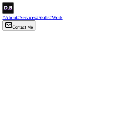
#
About
#
Services
#
Skills
#
Work
Contact Me
→
About
Me
Hi there, my name is Daniel Brown. I am a self-taught front-end
developer and UI/UX designer. I am passionate about developing
web interfaces, web design and creating memorable web
experiences.