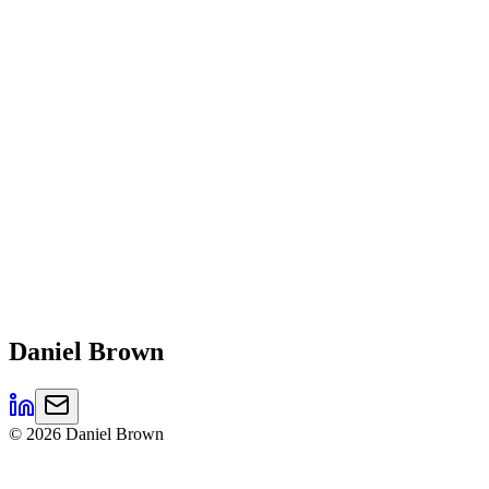
Daniel
Brown
©
2026
Daniel Brown