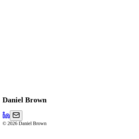
Daniel
Brown
©
2026
Daniel Brown