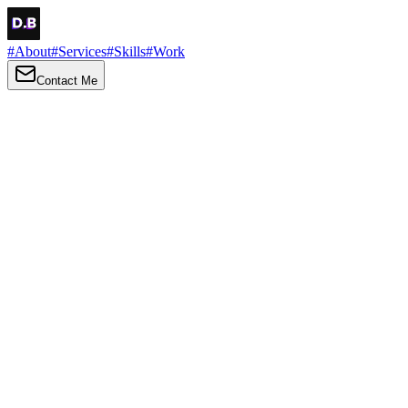
#
About
#
Services
#
Skills
#
Work
Contact Me
→
About
Me
Hi there, my name is Daniel Brown. I am a self-taught front-end
developer and UI/UX designer. I am passionate about developing
web interfaces, web design and creating memorable web
experiences.