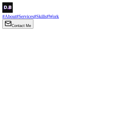
#
About
#
Services
#
Skills
#
Work
Contact Me
→
About
Me
Hi there, my name is Daniel Brown. I am a self-taught front-end
developer and UI/UX designer. I am passionate about developing
web interfaces, web design and creating memorable web
experiences.