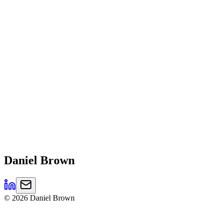
Daniel
Brown
©
2026
Daniel Brown