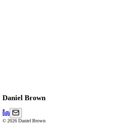
Daniel
Brown
©
2026
Daniel Brown