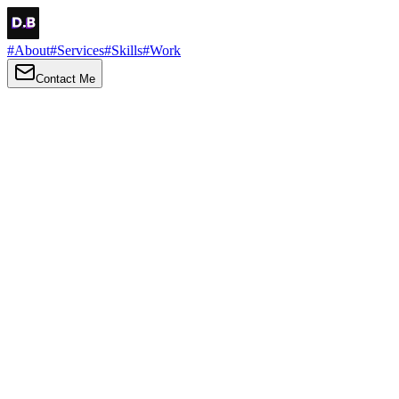
#
About
#
Services
#
Skills
#
Work
Contact Me
→
About
Me
Hi there, my name is Daniel Brown. I am a self-taught front-end
developer and UI/UX designer. I am passionate about developing
web interfaces, web design and creating memorable web
experiences.