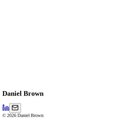
Daniel
Brown
©
2026
Daniel Brown