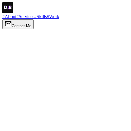
#
About
#
Services
#
Skills
#
Work
Contact Me
→
About
Me
Hi there, my name is Daniel Brown. I am a self-taught front-end
developer and UI/UX designer. I am passionate about developing
web interfaces, web design and creating memorable web
experiences.