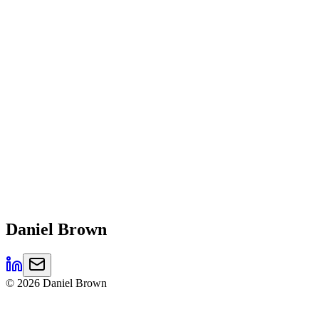
Daniel
Brown
©
2026
Daniel Brown