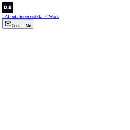
#
About
#
Services
#
Skills
#
Work
Contact Me
→
About
Me
Hi there, my name is Daniel Brown. I am a self-taught front-end
developer and UI/UX designer. I am passionate about developing
web interfaces, web design and creating memorable web
experiences.