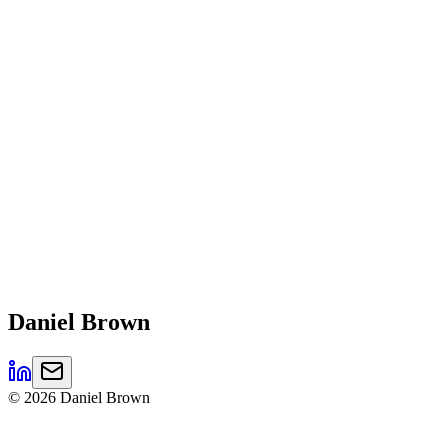
Daniel
Brown
©
2026
Daniel Brown