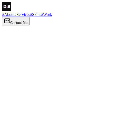
#
About
#
Services
#
Skills
#
Work
Contact Me
→
About
Me
Hi there, my name is Daniel Brown. I am a self-taught front-end
developer and UI/UX designer. I am passionate about developing
web interfaces, web design and creating memorable web
experiences.