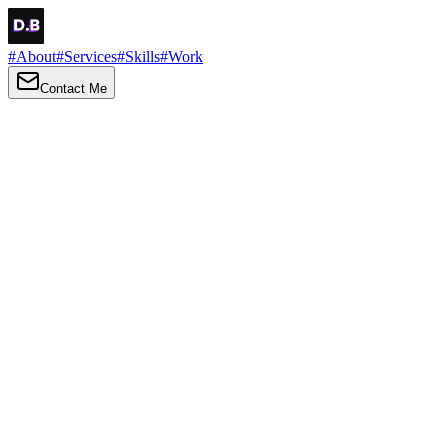
#
About
#
Services
#
Skills
#
Work
Contact Me
→
About
Me
Hi there, my name is Daniel Brown. I am a self-taught front-end dev
I love turning ideas into things you can click, tap and scroll — with a