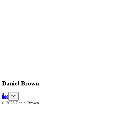
Daniel
Brown
©
2026
Daniel Brown