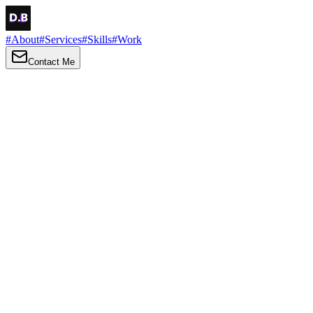
#
About
#
Services
#
Skills
#
Work
Contact Me
→
About
Me
Hi there, my name is Daniel Brown. I am a self-taught front-end
developer and UI/UX designer. I am passionate about developing
web interfaces, web design and creating memorable web
experiences.