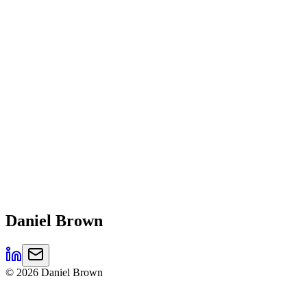
Daniel
Brown
©
2026
Daniel Brown