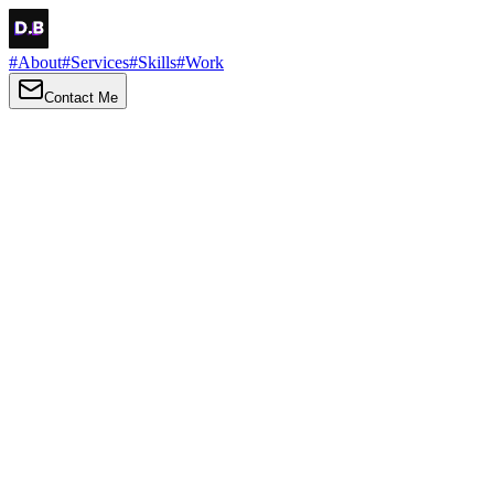
#
About
#
Services
#
Skills
#
Work
Contact Me
→
About
Me
Hi there, my name is Daniel Brown. I am a self-taught front-end
developer and UI/UX designer. I am passionate about developing
web interfaces, web design and creating memorable web
experiences.