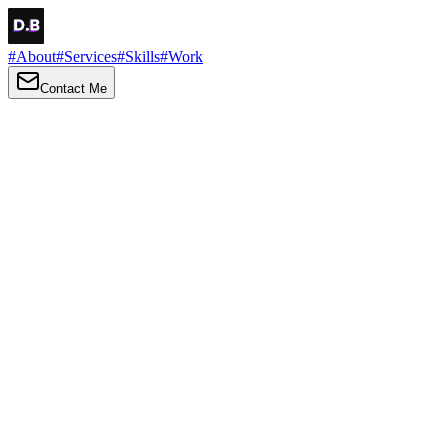
#
About
#
Services
#
Skills
#
Work
Contact Me
→
About
Me
Hi there, my name is Daniel Brown. I am a self-taught front-end
developer and UI/UX designer. I am passionate about developing
web interfaces, web design and creating memorable web
experiences.