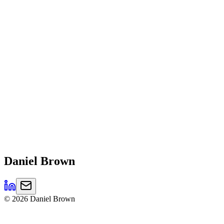
Daniel
Brown
©
2026
Daniel Brown