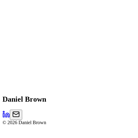
Daniel
Brown
©
2026
Daniel Brown