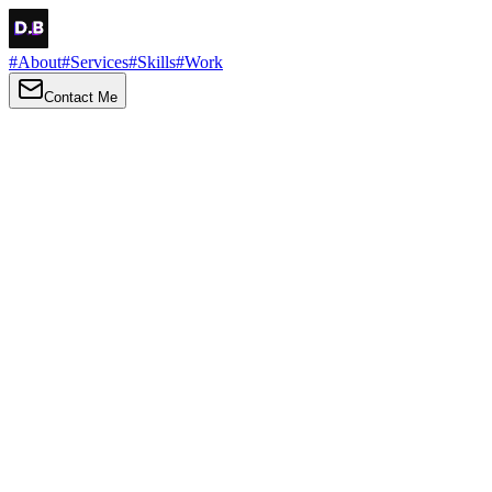
#
About
#
Services
#
Skills
#
Work
Contact Me
→
About
Me
Hi there, my name is Daniel Brown. I am a self-taught front-end
developer and UI/UX designer. I am passionate about developing
web interfaces, web design and creating memorable web
experiences.