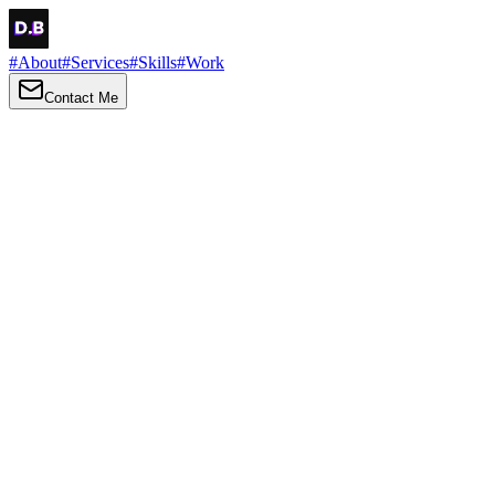
#
About
#
Services
#
Skills
#
Work
Contact Me
→
About
Me
Hi there, my name is Daniel Brown. I am a self-taught front-end
developer and UI/UX designer. I am passionate about developing
web interfaces, web design and creating memorable web
experiences.