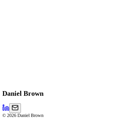
Daniel
Brown
©
2026
Daniel Brown