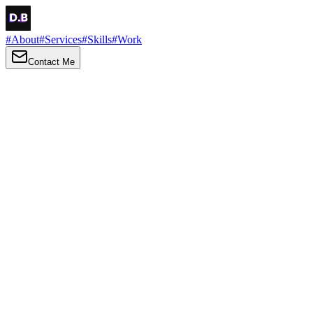
#
About
#
Services
#
Skills
#
Work
Contact Me
→
About
Me
Hi there, my name is Daniel Brown. I am a self-taught front-end
developer and UI/UX designer. I am passionate about developing
web interfaces, web design and creating memorable web
experiences.