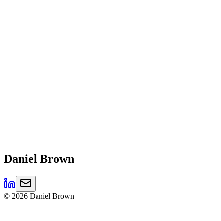
Daniel
Brown
©
2026
Daniel Brown