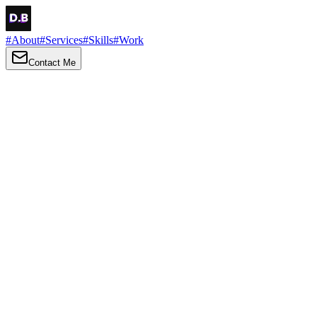
#
About
#
Services
#
Skills
#
Work
Contact Me
→
About
Me
Hi there, my name is Daniel Brown. I am a self-taught front-end dev
I love turning ideas into things you can click, tap and scroll — with a