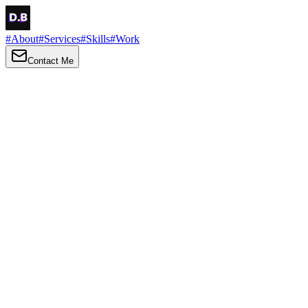
#
About
#
Services
#
Skills
#
Work
Contact Me
→
About
Me
Hi there, my name is Daniel Brown. I am a self-taught front-end dev
I love turning ideas into things you can click, tap and scroll — with a