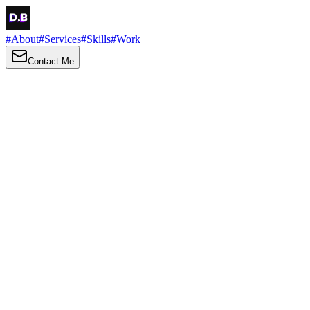
#
About
#
Services
#
Skills
#
Work
Contact Me
→
About
Me
Hi there, my name is Daniel Brown. I am a self-taught front-end
developer and UI/UX designer. I am passionate about developing
web interfaces, web design and creating memorable web
experiences.