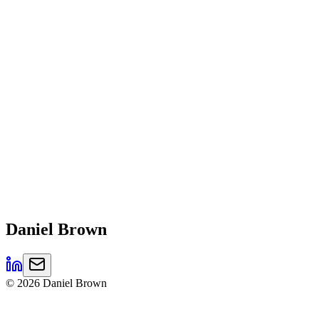
Daniel
Brown
©
2026
Daniel Brown