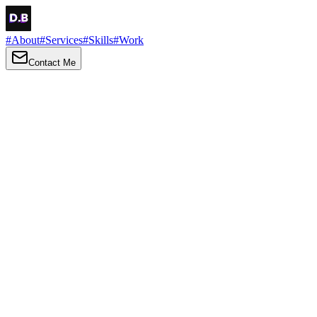
#
About
#
Services
#
Skills
#
Work
Contact Me
→
About
Me
Hi there, my name is Daniel Brown. I am a self-taught front-end dev
I love turning ideas into things you can click, tap and scroll — with a