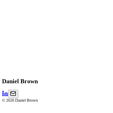
Daniel
Brown
©
2026
Daniel Brown