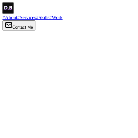
#
About
#
Services
#
Skills
#
Work
Contact Me
→
About
Me
Hi there, my name is Daniel Brown. I am a self-taught front-end
developer and UI/UX designer. I am passionate about developing
web interfaces, web design and creating memorable web
experiences.