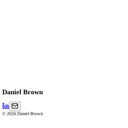
Daniel
Brown
©
2026
Daniel Brown