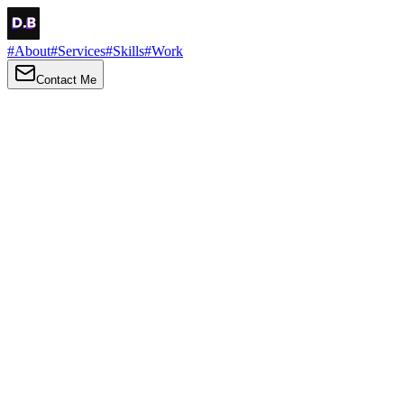
#
About
#
Services
#
Skills
#
Work
Contact Me
→
About
Me
Hi there, my name is Daniel Brown. I am a self-taught front-end
developer and UI/UX designer. I am passionate about developing
web interfaces, web design and creating memorable web
experiences.