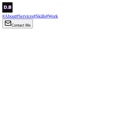
#
About
#
Services
#
Skills
#
Work
Contact Me
→
About
Me
Hi there, my name is Daniel Brown. I am a self-taught front-end
developer and UI/UX designer. I am passionate about developing
web interfaces, web design and creating memorable web
experiences.