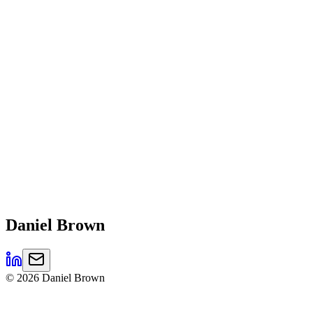
Daniel
Brown
©
2026
Daniel Brown