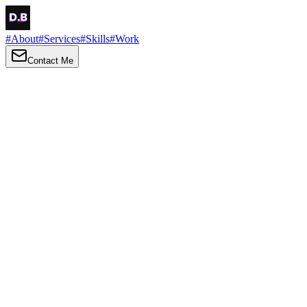
#
About
#
Services
#
Skills
#
Work
Contact Me
→
About
Me
Hi there, my name is Daniel Brown. I am a self-taught front-end
developer and UI/UX designer. I am passionate about developing
web interfaces, web design and creating memorable web
experiences.