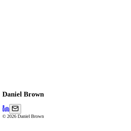
Daniel
Brown
©
2026
Daniel Brown