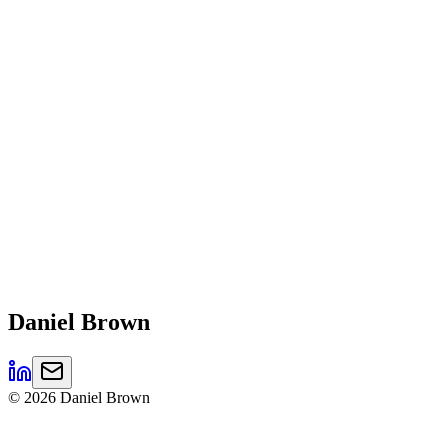
Daniel
Brown
©
2026
Daniel Brown