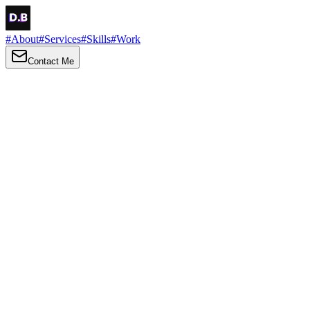
#
About
#
Services
#
Skills
#
Work
Contact Me
→
About
Me
Hi there, my name is Daniel Brown. I am a self-taught front-end
developer and UI/UX designer. I am passionate about developing
web interfaces, web design and creating memorable web
experiences.