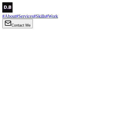
#
About
#
Services
#
Skills
#
Work
Contact Me
→
About
Me
Hi there, my name is Daniel Brown. I am a self-taught front-end
developer and UI/UX designer. I am passionate about developing
web interfaces, web design and creating memorable web
experiences.