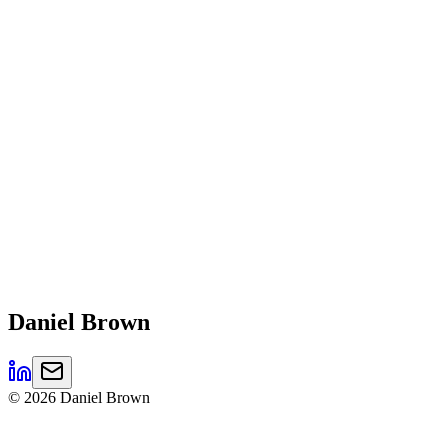
Daniel
Brown
©
2026
Daniel Brown