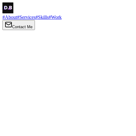
#
About
#
Services
#
Skills
#
Work
Contact Me
→
About
Me
Hi there, my name is Daniel Brown. I am a self-taught front-end dev
I love turning ideas into things you can click, tap and scroll — with a