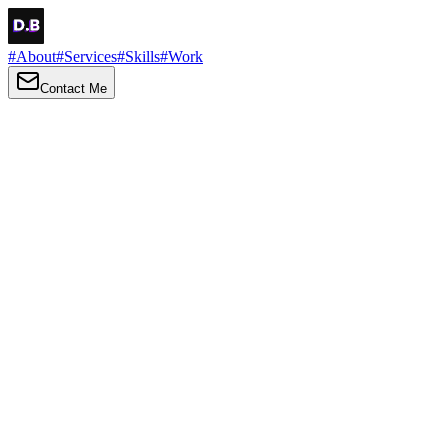
#
About
#
Services
#
Skills
#
Work
Contact Me
→
About
Me
Hi there, my name is Daniel Brown. I am a self-taught front-end
developer and UI/UX designer. I am passionate about developing
web interfaces, web design and creating memorable web
experiences.