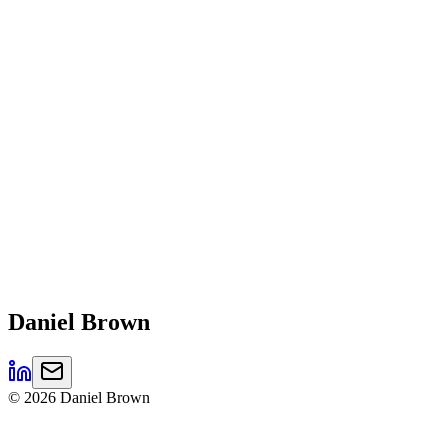
Daniel
Brown
©
2026
Daniel Brown