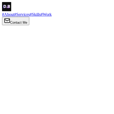
#
About
#
Services
#
Skills
#
Work
Contact Me
→
About
Me
Hi there, my name is Daniel Brown. I am a self-taught front-end
developer and UI/UX designer. I am passionate about developing
web interfaces, web design and creating memorable web
experiences.