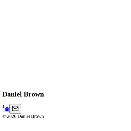
Daniel
Brown
©
2026
Daniel Brown