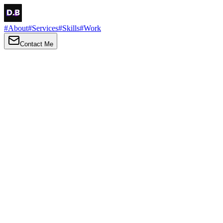
#
About
#
Services
#
Skills
#
Work
Contact Me
→
About
Me
Hi there, my name is Daniel Brown. I am a self-taught front-end dev
I love turning ideas into things you can click, tap and scroll — with a