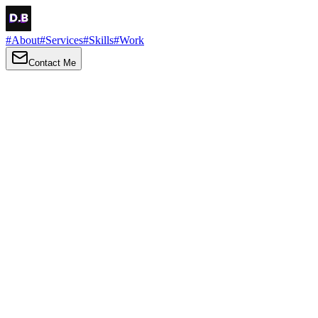
#
About
#
Services
#
Skills
#
Work
Contact Me
→
About
Me
Hi there, my name is Daniel Brown. I am a self-taught front-end
developer and UI/UX designer. I am passionate about developing
web interfaces, web design and creating memorable web
experiences.