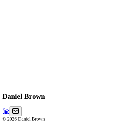
Daniel
Brown
©
2026
Daniel Brown