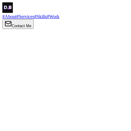
#
About
#
Services
#
Skills
#
Work
Contact Me
→
About
Me
Hi there, my name is Daniel Brown. I am a self-taught front-end
developer and UI/UX designer. I am passionate about developing
web interfaces, web design and creating memorable web
experiences.