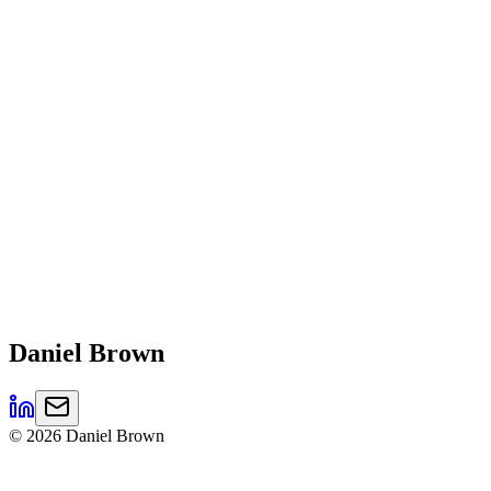
Daniel
Brown
©
2026
Daniel Brown