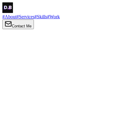
#
About
#
Services
#
Skills
#
Work
Contact Me
→
About
Me
Hi there, my name is Daniel Brown. I am a self-taught front-end dev
I love turning ideas into things you can click, tap and scroll — with a