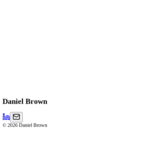
Daniel
Brown
©
2026
Daniel Brown