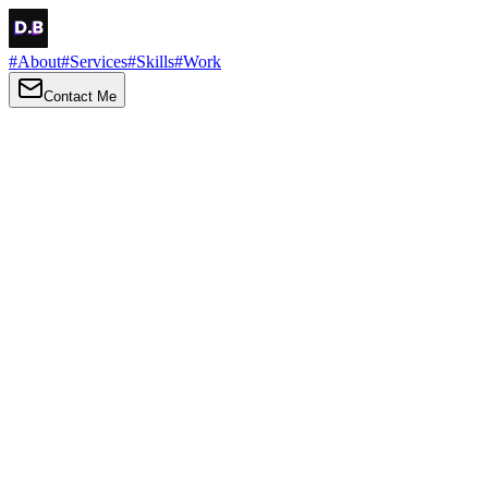
#
About
#
Services
#
Skills
#
Work
Contact Me
→
About
Me
Hi there, my name is Daniel Brown. I am a self-taught front-end
developer and UI/UX designer. I am passionate about developing
web interfaces, web design and creating memorable web
experiences.