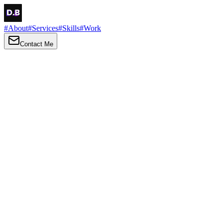
#
About
#
Services
#
Skills
#
Work
Contact Me
→
About
Me
Hi there, my name is Daniel Brown. I am a self-taught front-end
developer and UI/UX designer. I am passionate about developing
web interfaces, web design and creating memorable web
experiences.