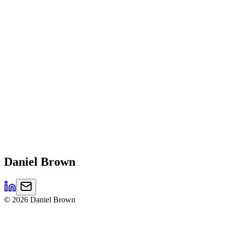
Daniel
Brown
©
2026
Daniel Brown