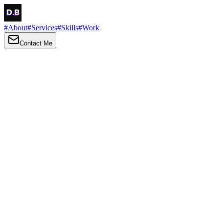
#
About
#
Services
#
Skills
#
Work
Contact Me
→
About
Me
Hi there, my name is Daniel Brown. I am a self-taught front-end
developer and UI/UX designer. I am passionate about developing
web interfaces, web design and creating memorable web
experiences.