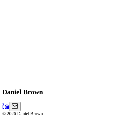
Daniel
Brown
©
2026
Daniel Brown