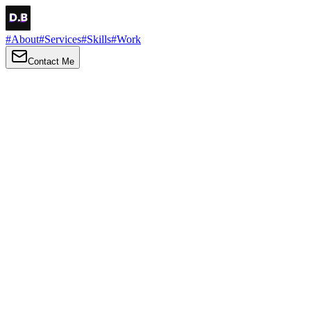
#
About
#
Services
#
Skills
#
Work
Contact Me
→
About
Me
Hi there, my name is Daniel Brown. I am a self-taught front-end dev
I love turning ideas into things you can click, tap and scroll — with a