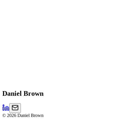
Daniel
Brown
©
2026
Daniel Brown