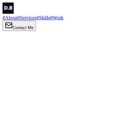
#
About
#
Services
#
Skills
#
Work
Contact Me
→
About
Me
Hi there, my name is Daniel Brown. I am a self-taught front-end
developer and UI/UX designer. I am passionate about developing
web interfaces, web design and creating memorable web
experiences.